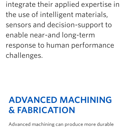
integrate their applied expertise in
the use of intelligent materials,
sensors and decision-support to
enable near-and long-term
response to human performance
challenges.
ADVANCED MACHINING
& FABRICATION
Advanced machining can produce more durable