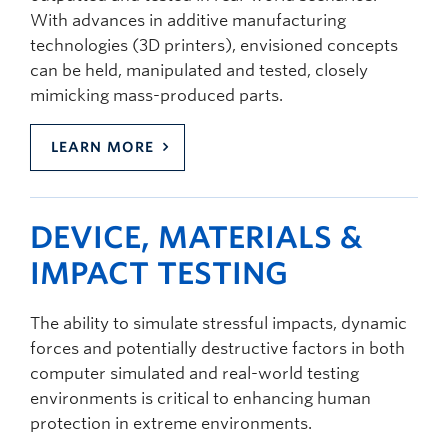
With advances in additive manufacturing
technologies (3D printers), envisioned concepts
can be held, manipulated and tested, closely
mimicking mass-produced parts.
LEARN MORE
DEVICE, MATERIALS &
IMPACT TESTING
The ability to simulate stressful impacts, dynamic
forces and potentially destructive factors in both
computer simulated and real-world testing
environments is critical to enhancing human
protection in extreme environments.