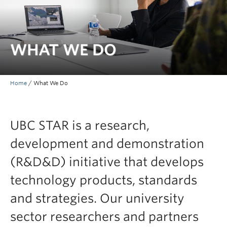
WHAT WE DO
Home
/
What We Do
UBC STAR is a research,
development and demonstration
(R&D&D) initiative that develops
technology products, standards
and strategies. Our university
sector researchers and partners