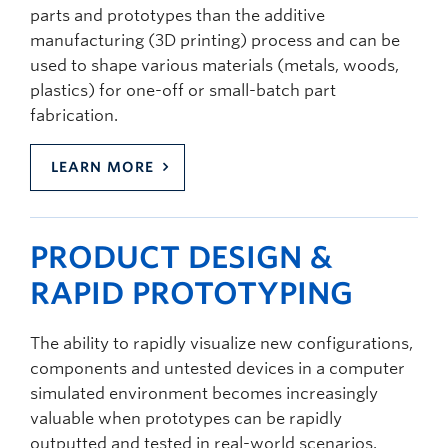
parts and prototypes than the additive
manufacturing (3D printing) process and can be
used to shape various materials (metals, woods,
plastics) for one-off or small-batch part
fabrication.
LEARN MORE
PRODUCT DESIGN &
RAPID PROTOTYPING
The ability to rapidly visualize new configurations,
components and untested devices in a computer
simulated environment becomes increasingly
valuable when prototypes can be rapidly
outputted and tested in real-world scenarios.