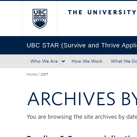
The University of Bri
Skip to main content
Skip to main navigation
Skip to page-level navigation
Go to the Disability Resource Centre Website
Go to the DRC Booking Accommodation Portal
Go to the Inclusive Technology Lab Website
UBC STAR (Survive and Thrive Appl
Who We Are
How We Work
What We D
Home
/
2017
ARCHIVES B
You are browsing the site archives by date